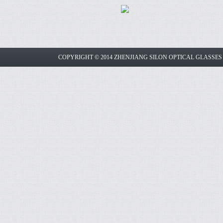
COPYRIGHT © 2014 ZHENJIANG SILON OPTICAL GLASSE