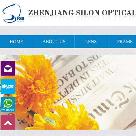
HOME
ABOUT US
LENS
FRAME