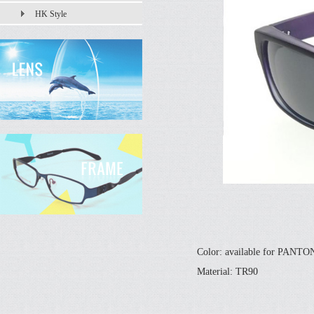
HK Style
Color: available for PANT
Material: TR90