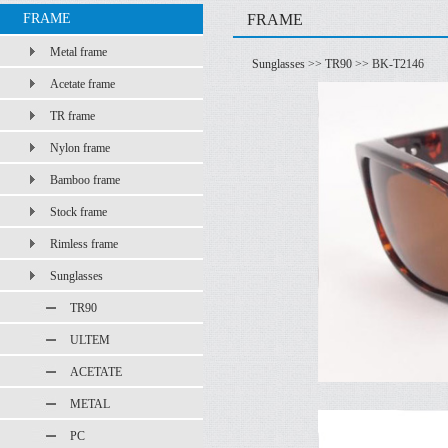
FRAME
FRAME
Metal frame
Sunglasses
>>
TR90
>> BK-T2146
Acetate frame
TR frame
Nylon frame
Bamboo frame
Stock frame
Rimless frame
Sunglasses
TR90
ULTEM
ACETATE
METAL
PC