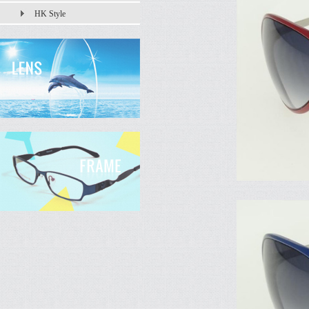
HK Style