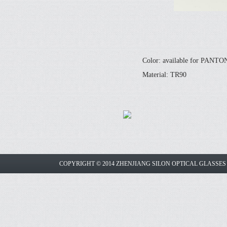
Color: available for PANT
Material: TR90
COPYRIGHT © 2014 ZHENJIANG SILON OPTICAL GLASSE