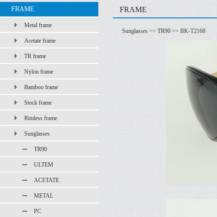
FRAME
FRAME
Metal frame
Sunglasses
>>
TR90
>> BK-T2168
Acetate frame
TR frame
Nylon frame
Bamboo frame
Stock frame
Rimless frame
Sunglasses
TR90
ULTEM
ACETATE
METAL
PC