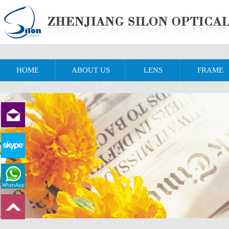
HOME
ABOUT US
LENS
FRAME